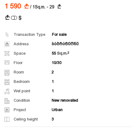
1 590
A
A
/ 1Sq.m. - 29
$
A
Transaction Type
For sale
Address
ბაგრატიონი
Space
55
Sq.m.
Floor
10/30
Room
2
Bedroom
1
Wet point
1
Condition
New renovated
Project
Urban
Ceiling height
3