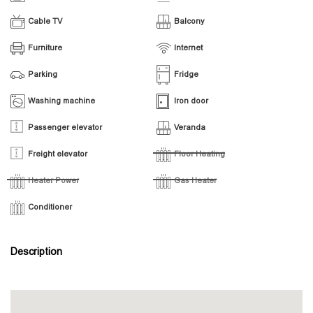
Cable TV
Balcony
Furniture
Internet
Parking
Fridge
Washing machine
Iron door
Passenger elevator
Veranda
Freight elevator
Floor Heating
Heater Power
Gas Heater
Conditioner
Description