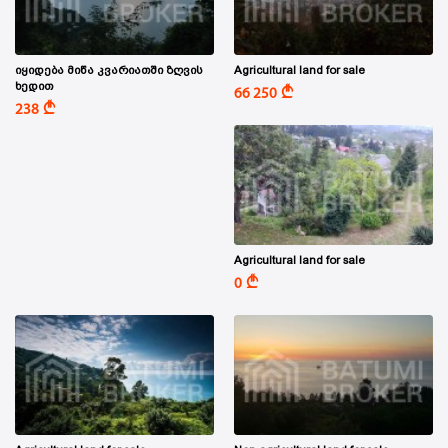
იყიდება მიწა კვარიათში ზღვის
Agricultural land for sale
ხედით
A
66 250
A
238
Agricultural land for sale
A
0