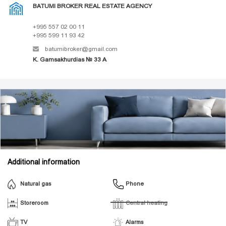
BATUMI BROKER REAL ESTATE AGENCY
+995 557 02 00 11
+995 599 11 93 42
batumibroker@gmail.com
K. Gamsakhurdias № 33 A
Additional information
Natural gas
Phone
Storeroom
Central heating
TV
Alarms