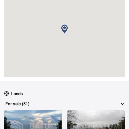
Lands