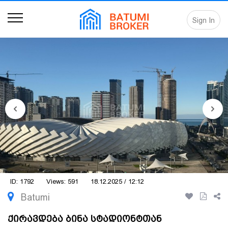
Sign In
ID: 1792
Views: 591
18.12.2025 / 12:12
Batumi
ქირავდება ბინა სტადიონტთან