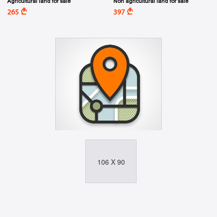
Agricultural land for sale
Non agricultural land for sale
A
A
265
397
106 X 90