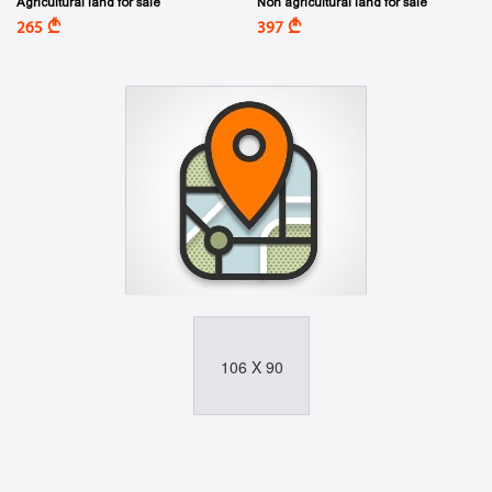
Agricultural land for sale
Non agricultural land for sale
A
A
265
397
106 X 90