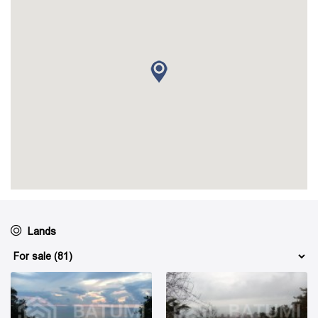
Lands