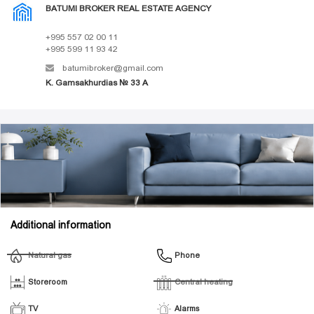
BATUMI BROKER REAL ESTATE AGENCY
+995 557 02 00 11
+995 599 11 93 42
batumibroker@gmail.com
K. Gamsakhurdias № 33 A
Additional information
Natural gas
Phone
Storeroom
Central heating
TV
Alarms