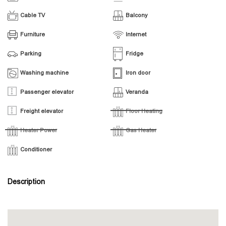
Cable TV
Balcony
Furniture
Internet
Parking
Fridge
Washing machine
Iron door
Passenger elevator
Veranda
Freight elevator
Floor Heating
Heater Power
Gas Heater
Conditioner
Description