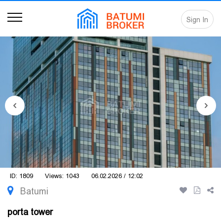
Sign In
ID: 1809
Views: 1043
06.02.2026 / 12:02
Batumi
porta tower