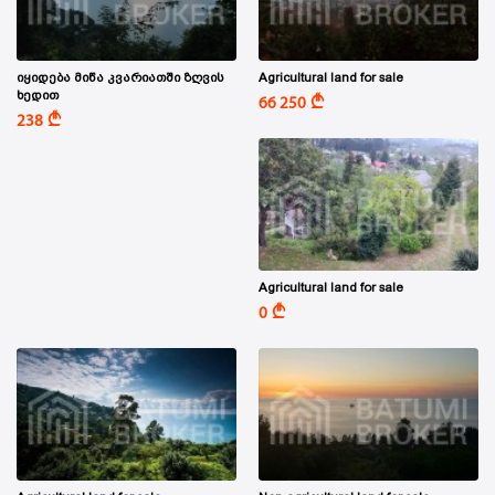
იყიდება მიწა კვარიათში ზღვის
Agricultural land for sale
ხედით
A
66 250
A
238
Agricultural land for sale
A
0