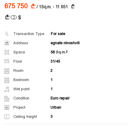
675 750
A
A
/ 1Sq.m. - 11 651
$
A
Transaction Type
For sale
Address
egnate ninoshvili
Space
58
Sq.m.
Floor
31/45
Room
2
Bedroom
1
Wet point
1
Condition
Euro repair
Project
Urban
Ceiling height
3