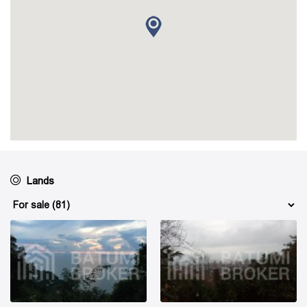
Lands