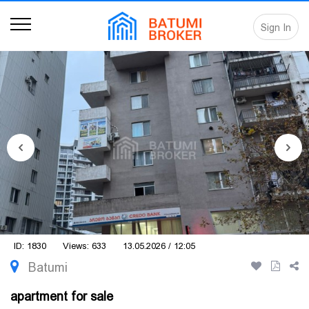
Sign In
ID: 1830
Views: 633
13.05.2026 / 12:05
Batumi
apartment for sale