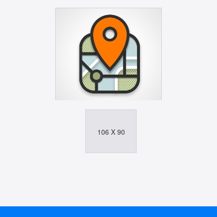
106 X 90