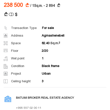
238 500
A
A
/ 1Sq.m. - 2 894
$
A
Transaction Type
For sale
Address
Agmashenebeli
Space
82.40
Sq.m.
Floor
2/20
Wet point
1
Condition
Black frame
Project
Urban
Ceiling height
3
BATUMI BROKER REAL ESTATE AGENCY
+995 557 02 00 11