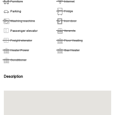
Furniture
Internet
Parking
Fridge
Washing machine
Iron door
Passenger elevator
Veranda
Freight elevator
Floor Heating
Heater Power
Gas Heater
Conditioner
Description