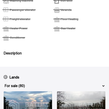
Washing machine
Iron door
Passenger elevator
Veranda
Freight elevator
Floor Heating
Heater Power
Gas Heater
Conditioner
Description
Lands