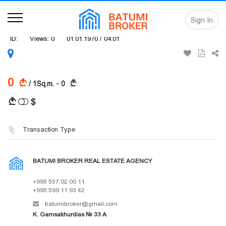
Sign In
ID:
Views: 0
01.01.1970 / 04:01
0
A
A
/ 1Sq.m. - 0
$
A
Transaction Type
BATUMI BROKER REAL ESTATE AGENCY
+995 557 02 00 11
+995 599 11 93 42
batumibroker@gmail.com
K. Gamsakhurdias № 33 A