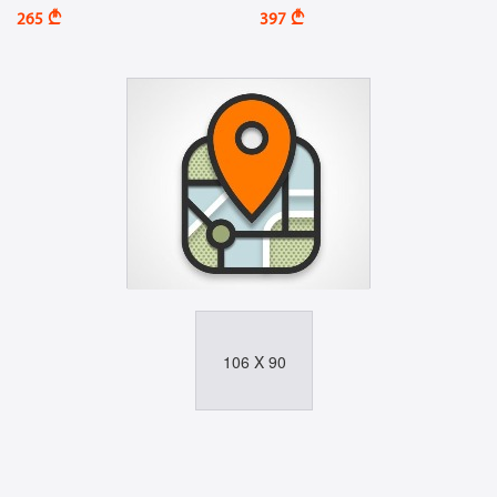
A
A
265
397
106 X 90