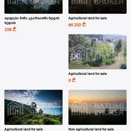
იყიდება მიწა კვარიათში ზღვის
Agricultural land for sale
ხედით
A
66 250
A
238
Agricultural land for sale
A
0
Agricultural land for sale
Non agricultural land for sale