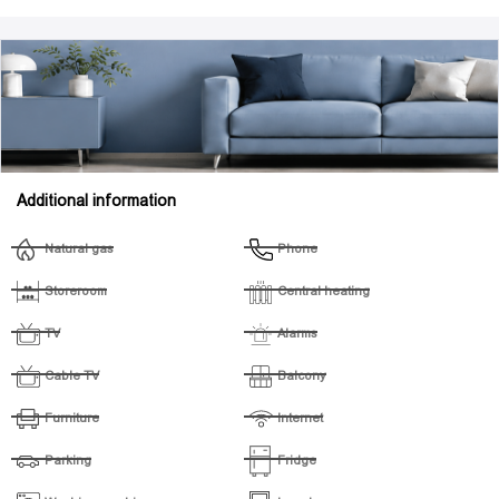
Additional information
Natural gas
Phone
Storeroom
Central heating
TV
Alarms
Cable TV
Balcony
Furniture
Internet
Parking
Fridge