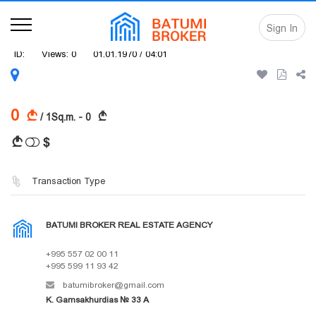
Sign In
ID:
Views: 0
01.01.1970 / 04:01
0
A
A
/ 1Sq.m. - 0
$
A
Transaction Type
BATUMI BROKER REAL ESTATE AGENCY
+995 557 02 00 11
+995 599 11 93 42
batumibroker@gmail.com
K. Gamsakhurdias № 33 A