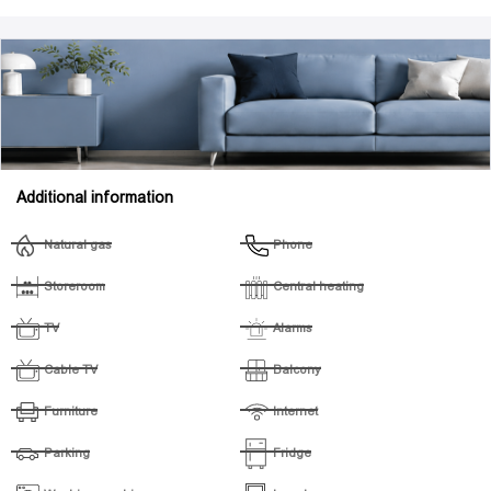
Additional information
Natural gas
Phone
Storeroom
Central heating
TV
Alarms
Cable TV
Balcony
Furniture
Internet
Parking
Fridge