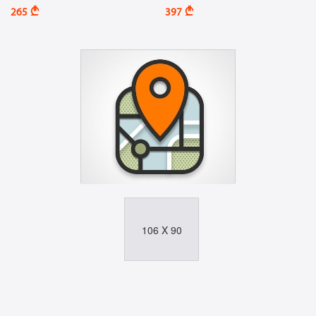
A
A
265
397
106 X 90