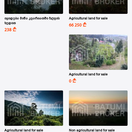
იყიდება მიწა კვარიათში ზღვის
Agricultural land for sale
ხედით
A
66 250
A
238
Agricultural land for sale
A
0
Agricultural land for sale
Non agricultural land for sale