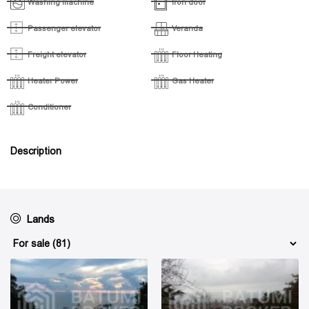
Washing machine
Iron door
Passenger elevator
Veranda
Freight elevator
Floor Heating
Heater Power
Gas Heater
Conditioner
Description
Lands